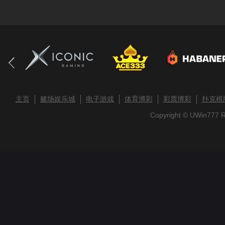
主页
赌场娱乐城
电子游戏
体育博彩
彩票博彩
扑克棋
Copyright © UWin777 