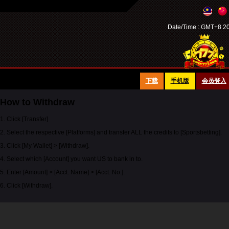
Date/Time :
GMT+8 20
下载
手机版
会员登入
How to Withdraw
1. Click [Transfer]
2. Select the respective [Platforms] and transfer ALL the credits to [Sportsbetting].
3. Click [My Wallet] > [Withdraw].
4. Select which [Account] you want US to bank in to.
5. Enter [Amount] > [Acct. Name] > [Acct. No.].
6. Click [Withdraw].