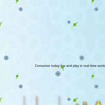
Consumer today live and play in real-time world