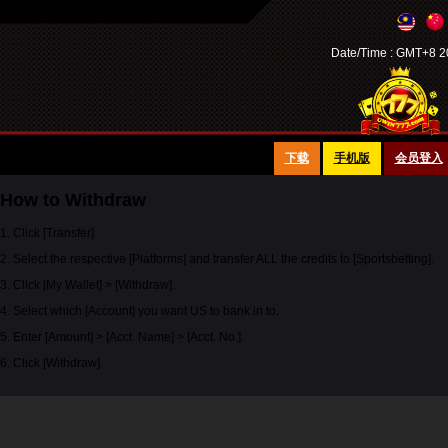
Date/Time :
GMT+8 20
下载
手机版
会员登入
How to Withdraw
1. Click [Transfer]
2. Select the respective [Platforms] and transfer ALL the credits to [Sportsbetting].
3. Click [My Wallet] > [Withdraw].
4. Select which [Account] you want US to bank in to.
5. Enter [Amount] > [Acct. Name] > [Acct. No.].
6. Click [Withdraw].