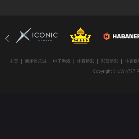
主页
赌场娱乐城
电子游戏
体育博彩
彩票博彩
扑克棋
Copyright © UWin777 