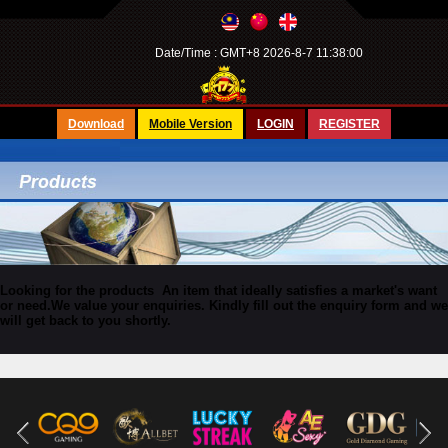
Date/Time :
GMT+8 2026-8-7 11:38:00
Download
Mobile Version
LOGIN
REGISTER
Looking for the products An item that ideally satisfies a market's want
or need.We value your enquiries. Kindly fill out the enquiry form and we
will get back to you shortly.