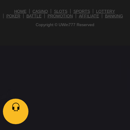
HOME
CASINO
SLOTS
SPORTS
LOTTERY
POKER
BATTLE
PROMOTION
AFFILIATE
BANKING
Copyright © UWin777 Reserved