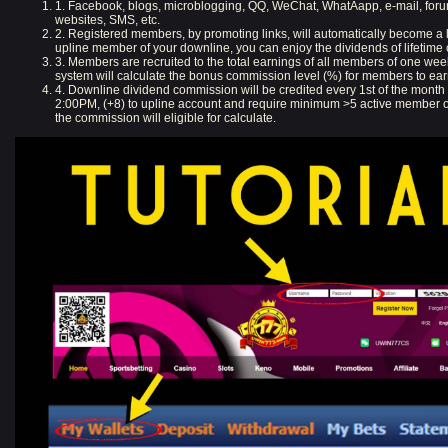
1. Facebook, blogs, microblogging, QQ, WeChat, WhatAapp, e-mail, foru
websites, SMS, etc.
2. Registered members, by promoting links, will automatically become a l
upline member of your downline, you can enjoy the dividends of lifetime
3. Members are recruited to the total earnings of all members of one wee
system will calculate the bonus commission level (%) for members to ear
4. Downline dividend commission will be credited every 1st of the month
2:00PM, (+8) to upline account and require minimum >5 active member o
the commission will eligible for calculate.