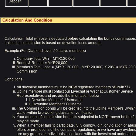
Deposit
Calculation And Condition
Calculation: Total winlose is deducted before calculating the bonus commission
entitle the commission is based on downline loses amount.
Example:(For Diamond level, 50 active members)
Company Total Win = MYR120,000
Bonus & Rebate = MYR20,000
Member's Total Lose = (MYR 120 000 - MYR 20 000) X 20% = MYR 20 
Commission
Conditions:
All downline members must be NEW registered members of Uwin777.
Upline member must contact our Livechat or Wechat Customer Service
Representatives and provide the infomation below:
i. Downline Member's Username
ii. Downline Member's Fullname
The Commission bonus will be credited into the Upline Member's Uwin
wallet within two working days after verification.
Your amount of commission bonus is subjected to NO Turnover before ful
may be made.
When a member fails to participate, fully comply, join, or violation or abu
offers or promotions of the company regulations, or we have any evidenc
are any groups or individuals associated with the investment under a seri