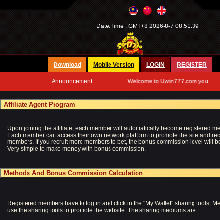
Date/Time :
GMT+8 2026-8-7 08:51:39
Download
Mobile Version
LOGIN
REGISTER
Announcement :
Welcome to Uwin777.com your one st
Affiliate Agent Program
Upon joining the affiliate, each member will automatically become registered m
Each member can access their own network platform to promote the site and rec
members. If you recruit more members to bet, the bonus commission level will be
Very simple to make money with bonus commission.
Methods And Bonus Commission Calculation
Registered members have to log in and click in the "My Wallet" sharing tools. 
use the sharing tools to promote the website. The sharing mediums are: