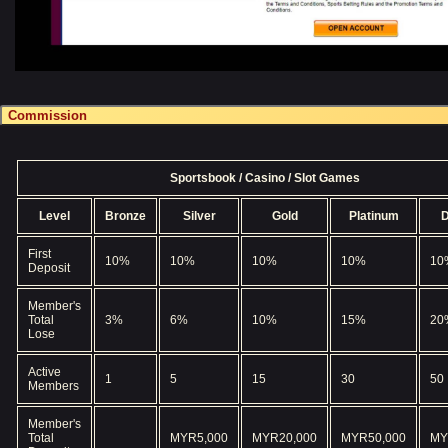
Commission
Sportsbook / Casino / Slot Games
Level
Bronze
Silver
Gold
Platinum
D
First
10%
10%
10%
10%
10
Deposit
Member's
Total
3%
6%
10%
15%
20
Lose
Active
1
5
15
30
50
Members
Member's
Total
MYR5,000
MYR20,000
MYR50,000
MY