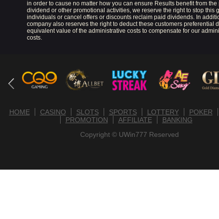
in order to cause no matter how you can ensure Results benefit from the 
dividend or other promotional activities, we reserve the right to stop this 
individuals or cancel offers or discounts reclaim paid dividends. In additi
company also reserves the right to deduct these customers preferential 
equivalent value of the administrative costs to compensate for our admini
costs.
HOME
CASINO
SLOTS
SPORTS
LOTTERY
POKER
PROMOTION
AFFILIATE
BANKING
Copyright © UWin777 Reserved