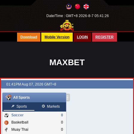
Date/Time :
GMT+8 2026-8-7 05:41:26
Download
Mobile Version
LOGIN
REGISTER
MAXBET