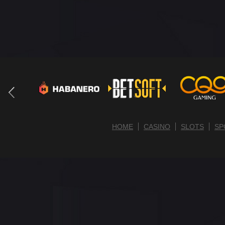
HOME
CASINO
SLOTS
SP