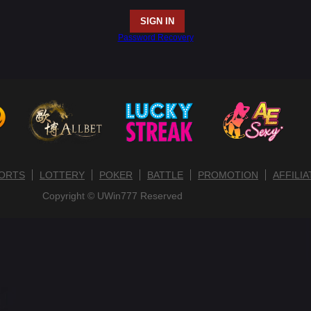
Password Recovery
ORTS
LOTTERY
POKER
BATTLE
PROMOTION
AFFILIA
Copyright © UWin777 Reserved