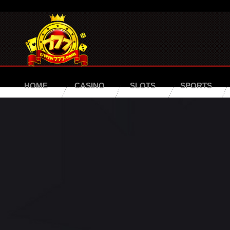
HOME
CASINO
SLOTS
SPORTS