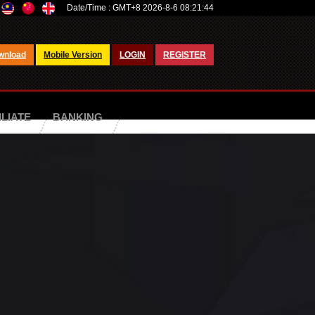
Date/Time :
GMT+8 2026-8-6 08:21:44
wnload
Mobile Version
LOGIN
REGISTER
ILIATE
BANKING