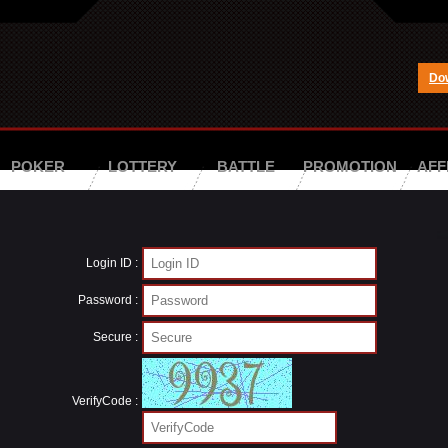
Do
POKER
LOTTERY
BATTLE
PROMOTION
AFF
Login ID :
Password :
Secure :
VerifyCode :