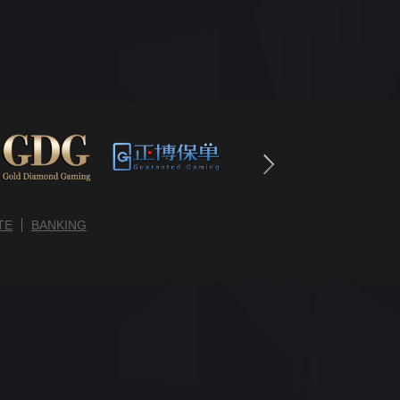
TE
BANKING