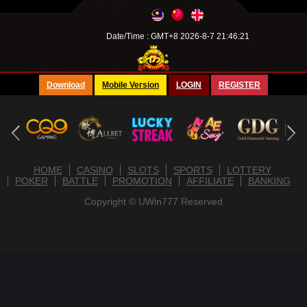
Date/Time :
GMT+8 2026-8-7 21:46:21
Download
Mobile Version
LOGIN
REGISTER
HOME
CASINO
SLOTS
SPORTS
LOTTERY
POKER
BATTLE
PROMOTION
AFFILIATE
BANKING
Copyright © UWin777 Reserved